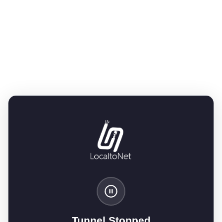
Tunnel Stopped