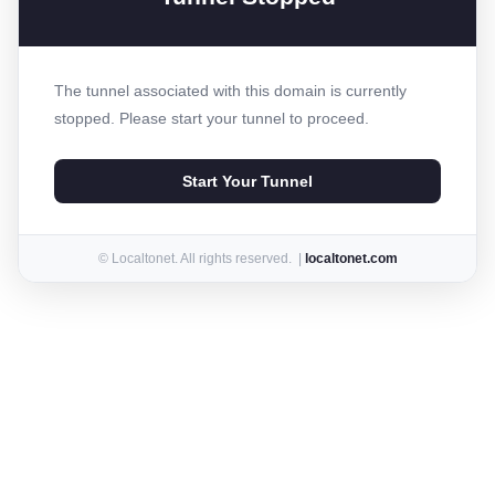
The tunnel associated with this domain is currently
stopped. Please start your tunnel to proceed.
Start Your Tunnel
© Localtonet. All rights reserved. |
localtonet.com