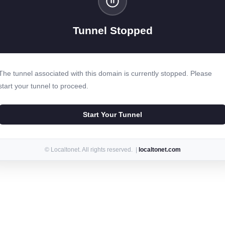
Tunnel Stopped
The tunnel associated with this domain is currently stopped. Please
start your tunnel to proceed.
Start Your Tunnel
© Localtonet. All rights reserved. |
localtonet.com