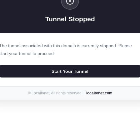
Tunnel Stopped
The tunnel associated with this domain is currently stopped. Please
start your tunnel to proceed.
Start Your Tunnel
© Localtonet. All rights reserved. |
localtonet.com