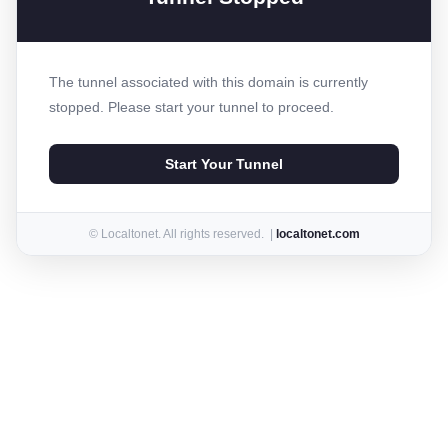
The tunnel associated with this domain is currently
stopped. Please start your tunnel to proceed.
Start Your Tunnel
© Localtonet. All rights reserved. |
localtonet.com