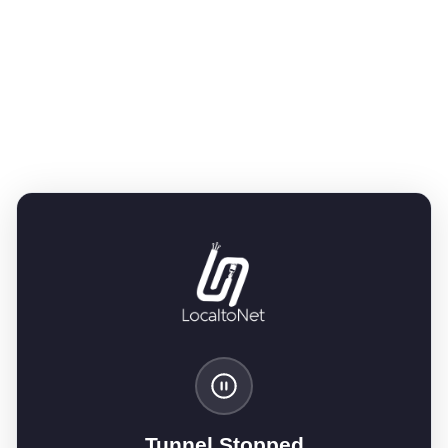
Tunnel Stopped