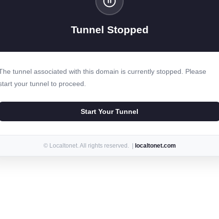
Tunnel Stopped
The tunnel associated with this domain is currently stopped. Please
start your tunnel to proceed.
Start Your Tunnel
© Localtonet. All rights reserved. |
localtonet.com