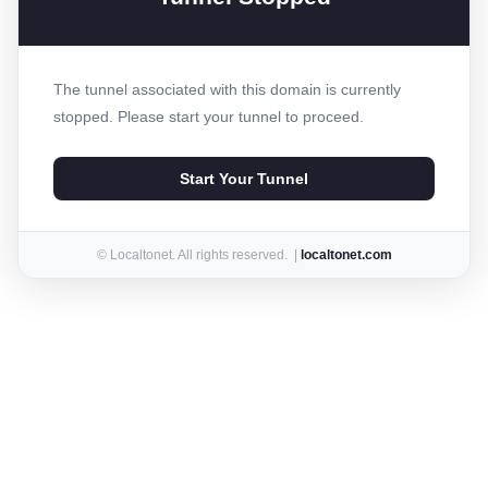
The tunnel associated with this domain is currently
stopped. Please start your tunnel to proceed.
Start Your Tunnel
© Localtonet. All rights reserved. |
localtonet.com