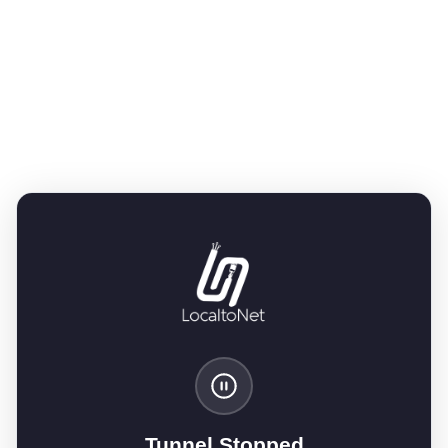
Tunnel Stopped