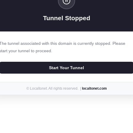
Tunnel Stopped
The tunnel associated with this domain is currently stopped. Please
start your tunnel to proceed.
Start Your Tunnel
© Localtonet. All rights reserved. |
localtonet.com