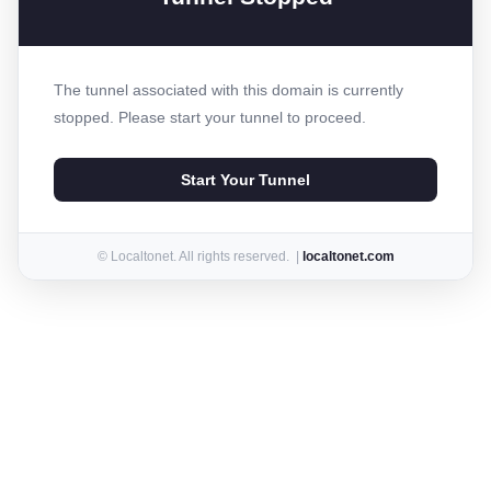
The tunnel associated with this domain is currently
stopped. Please start your tunnel to proceed.
Start Your Tunnel
© Localtonet. All rights reserved. |
localtonet.com