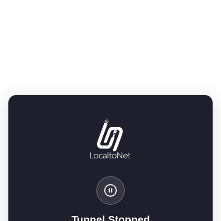
Tunnel Stopped