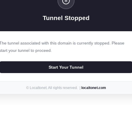
Tunnel Stopped
The tunnel associated with this domain is currently stopped. Please
start your tunnel to proceed.
Start Your Tunnel
© Localtonet. All rights reserved. |
localtonet.com