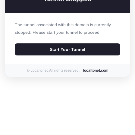
The tunnel associated with this domain is currently
stopped. Please start your tunnel to proceed.
Start Your Tunnel
© Localtonet. All rights reserved. |
localtonet.com