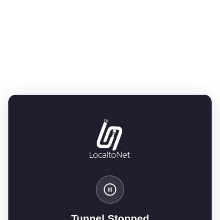
Tunnel Stopped