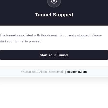
Tunnel Stopped
The tunnel associated with this domain is currently stopped. Please
start your tunnel to proceed.
Start Your Tunnel
© Localtonet. All rights reserved. |
localtonet.com