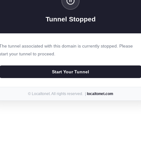
Tunnel Stopped
The tunnel associated with this domain is currently stopped. Please
start your tunnel to proceed.
Start Your Tunnel
© Localtonet. All rights reserved. |
localtonet.com