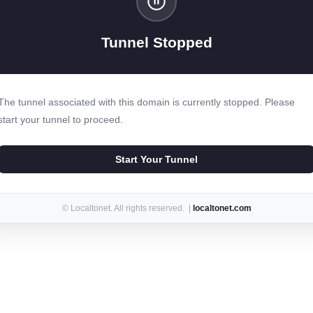
Tunnel Stopped
The tunnel associated with this domain is currently stopped. Please
start your tunnel to proceed.
Start Your Tunnel
© Localtonet. All rights reserved. |
localtonet.com