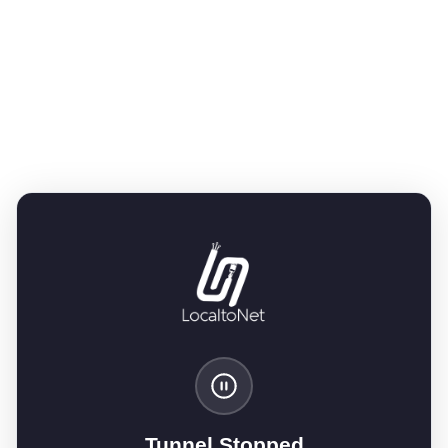
Tunnel Stopped