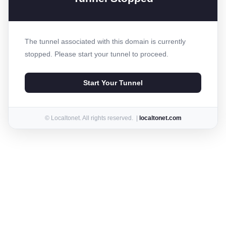
The tunnel associated with this domain is currently
stopped. Please start your tunnel to proceed.
Start Your Tunnel
© Localtonet. All rights reserved. |
localtonet.com