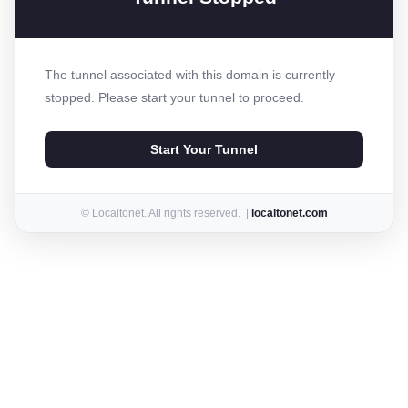
The tunnel associated with this domain is currently
stopped. Please start your tunnel to proceed.
Start Your Tunnel
© Localtonet. All rights reserved. |
localtonet.com