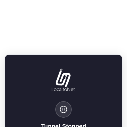
Tunnel Stopped