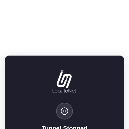
Tunnel Stopped