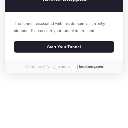
The tunnel associated with this domain is currently
stopped. Please start your tunnel to proceed.
Start Your Tunnel
© Localtonet. All rights reserved. |
localtonet.com