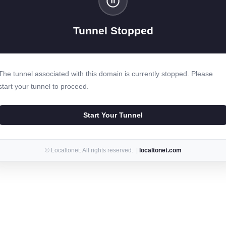
Tunnel Stopped
The tunnel associated with this domain is currently stopped. Please
start your tunnel to proceed.
Start Your Tunnel
© Localtonet. All rights reserved. |
localtonet.com