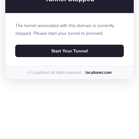
The tunnel associated with this domain is currently
stopped. Please start your tunnel to proceed.
Start Your Tunnel
© Localtonet. All rights reserved. |
localtonet.com