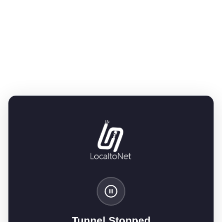
Tunnel Stopped