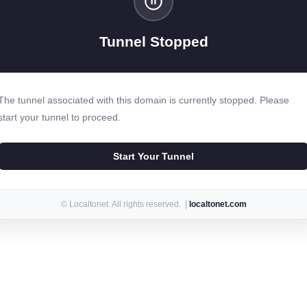
Tunnel Stopped
The tunnel associated with this domain is currently stopped. Please
start your tunnel to proceed.
Start Your Tunnel
© Localtonet. All rights reserved. |
localtonet.com