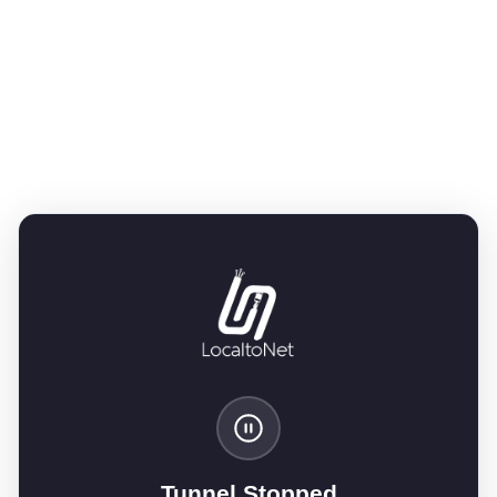
Tunnel Stopped