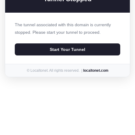
The tunnel associated with this domain is currently
stopped. Please start your tunnel to proceed.
Start Your Tunnel
© Localtonet. All rights reserved. |
localtonet.com