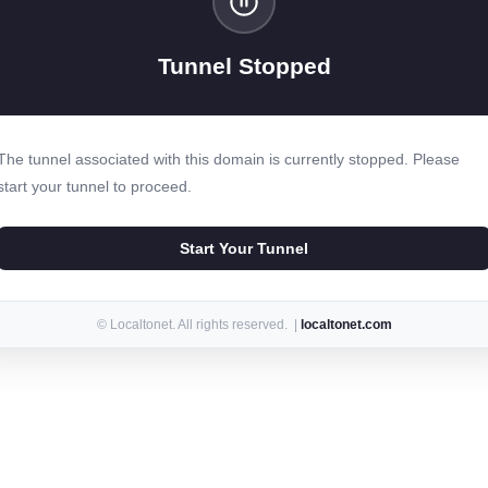
Tunnel Stopped
The tunnel associated with this domain is currently stopped. Please
start your tunnel to proceed.
Start Your Tunnel
© Localtonet. All rights reserved. |
localtonet.com