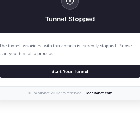
Tunnel Stopped
The tunnel associated with this domain is currently stopped. Please
start your tunnel to proceed.
Start Your Tunnel
© Localtonet. All rights reserved. |
localtonet.com