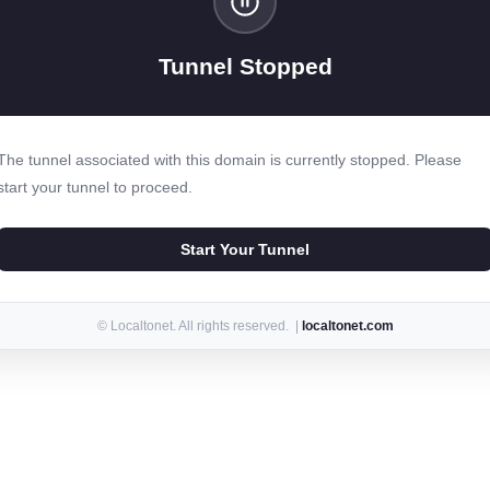
Tunnel Stopped
The tunnel associated with this domain is currently stopped. Please
start your tunnel to proceed.
Start Your Tunnel
© Localtonet. All rights reserved. |
localtonet.com