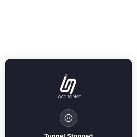
Tunnel Stopped