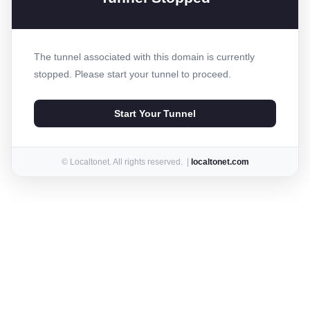
The tunnel associated with this domain is currently
stopped. Please start your tunnel to proceed.
Start Your Tunnel
© Localtonet. All rights reserved. |
localtonet.com