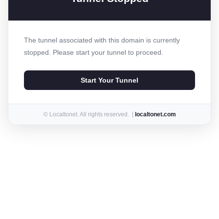
The tunnel associated with this domain is currently
stopped. Please start your tunnel to proceed.
Start Your Tunnel
© Localtonet. All rights reserved. |
localtonet.com