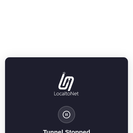
Tunnel Stopped