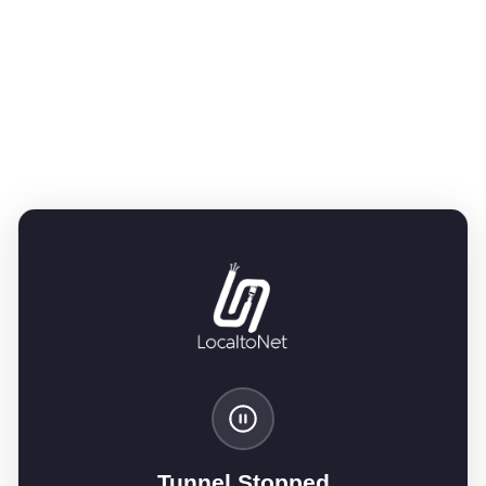
Tunnel Stopped