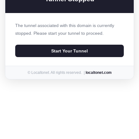
The tunnel associated with this domain is currently
stopped. Please start your tunnel to proceed.
Start Your Tunnel
© Localtonet. All rights reserved. |
localtonet.com