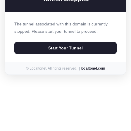
The tunnel associated with this domain is currently
stopped. Please start your tunnel to proceed.
Start Your Tunnel
© Localtonet. All rights reserved. |
localtonet.com