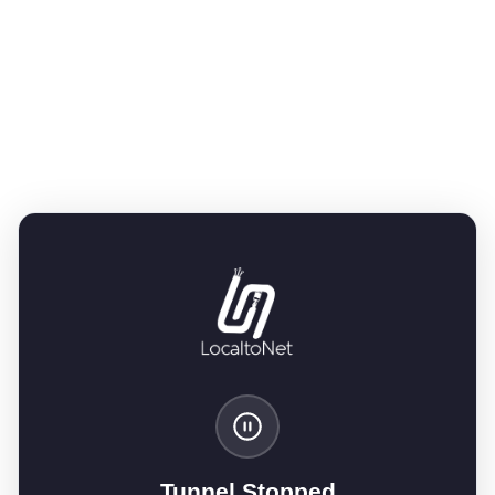
Tunnel Stopped