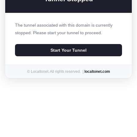
The tunnel associated with this domain is currently
stopped. Please start your tunnel to proceed.
Start Your Tunnel
© Localtonet. All rights reserved. |
localtonet.com