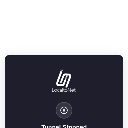
Tunnel Stopped