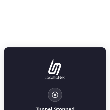
Tunnel Stopped