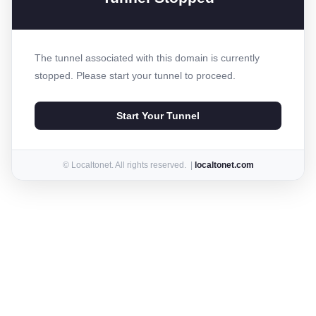
The tunnel associated with this domain is currently
stopped. Please start your tunnel to proceed.
Start Your Tunnel
© Localtonet. All rights reserved. |
localtonet.com