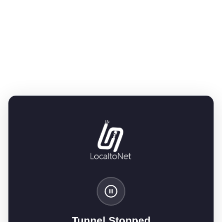
Tunnel Stopped