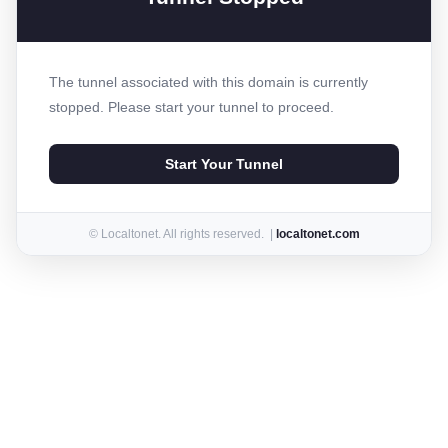
The tunnel associated with this domain is currently
stopped. Please start your tunnel to proceed.
Start Your Tunnel
© Localtonet. All rights reserved. |
localtonet.com