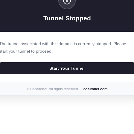
Tunnel Stopped
The tunnel associated with this domain is currently stopped. Please
start your tunnel to proceed.
Start Your Tunnel
© Localtonet. All rights reserved. |
localtonet.com