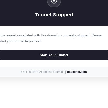
Tunnel Stopped
The tunnel associated with this domain is currently stopped. Please
start your tunnel to proceed.
Start Your Tunnel
© Localtonet. All rights reserved. |
localtonet.com