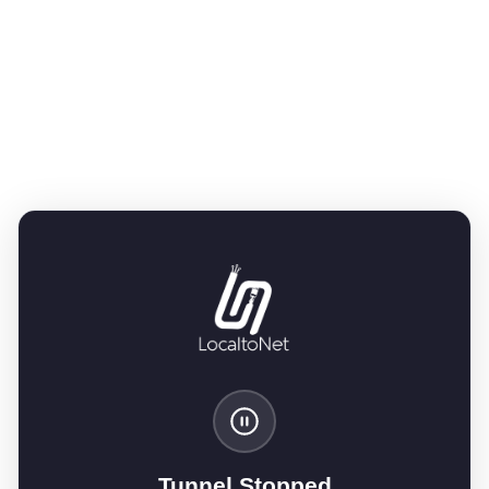
Tunnel Stopped