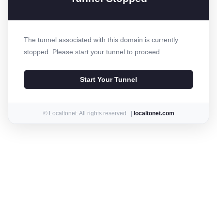
The tunnel associated with this domain is currently
stopped. Please start your tunnel to proceed.
Start Your Tunnel
© Localtonet. All rights reserved. |
localtonet.com