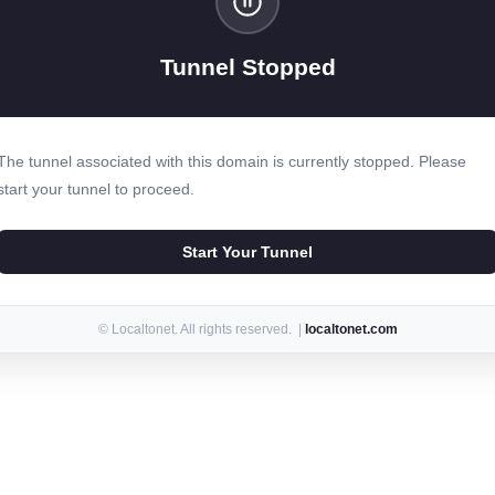
Tunnel Stopped
The tunnel associated with this domain is currently stopped. Please
start your tunnel to proceed.
Start Your Tunnel
© Localtonet. All rights reserved. |
localtonet.com