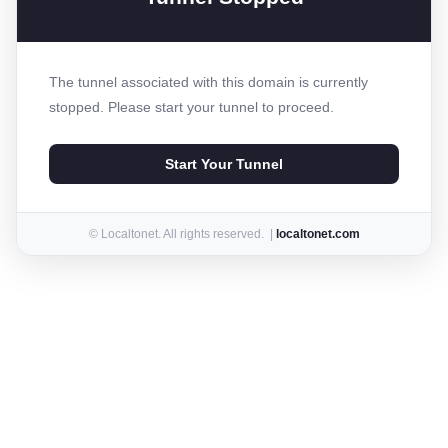
The tunnel associated with this domain is currently
stopped. Please start your tunnel to proceed.
Start Your Tunnel
© Localtonet. All rights reserved. |
localtonet.com