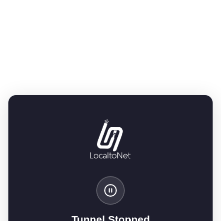
Tunnel Stopped