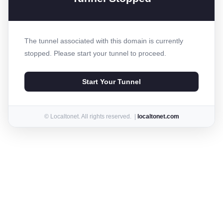
The tunnel associated with this domain is currently
stopped. Please start your tunnel to proceed.
Start Your Tunnel
© Localtonet. All rights reserved. |
localtonet.com