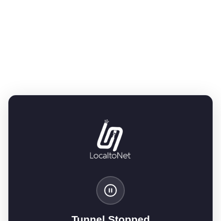
Tunnel Stopped