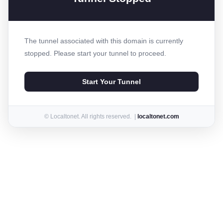
The tunnel associated with this domain is currently
stopped. Please start your tunnel to proceed.
Start Your Tunnel
© Localtonet. All rights reserved. |
localtonet.com