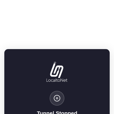
Tunnel Stopped