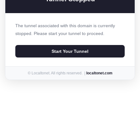
The tunnel associated with this domain is currently
stopped. Please start your tunnel to proceed.
Start Your Tunnel
© Localtonet. All rights reserved. |
localtonet.com