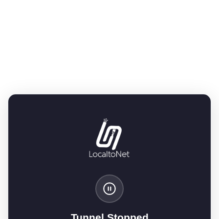
Tunnel Stopped